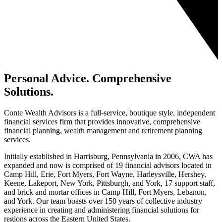
Personal Advice. Comprehensive
Solutions.
Conte Wealth Advisors is a full-service, boutique style, independent
financial services firm that provides innovative, comprehensive
financial planning, wealth management and retirement planning
services.
Initially established in Harrisburg, Pennsylvania in 2006, CWA has
expanded and now is comprised of 19 financial advisors located in
Camp Hill, Erie, Fort Myers, Fort Wayne, Harleysville, Hershey,
Keene, Lakeport, New York, Pittsburgh, and York, 17 support staff,
and brick and mortar offices in Camp Hill, Fort Myers, Lebanon,
and York. Our team boasts over 150 years of collective industry
experience in creating and administering financial solutions for
regions across the Eastern United States.