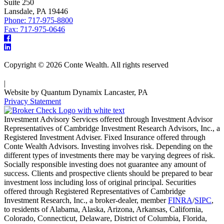
Suite 250
Lansdale, PA 19446
Phone: 717-975-8800
Fax: 717-975-0646
Copyright © 2026 Conte Wealth. All rights reserved
|
Website by Quantum Dynamix Lancaster, PA
Privacy Statement
Investment Advisory Services offered through Investment Advisor
Representatives of Cambridge Investment Research Advisors, Inc., a
Registered Investment Adviser. Fixed Insurance offered through
Conte Wealth Advisors. Investing involves risk. Depending on the
different types of investments there may be varying degrees of risk.
Socially responsible investing does not guarantee any amount of
success. Clients and prospective clients should be prepared to bear
investment loss including loss of original principal. Securities
offered through Registered Representatives of Cambridge
Investment Research, Inc., a broker-dealer, member
FINRA
/
SIPC
,
to residents of Alabama, Alaska, Arizona, Arkansas, California,
Colorado, Connecticut, Delaware, District of Columbia, Florida,