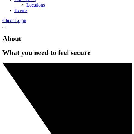
Locations
Events
Client Login
Click
to
About
open
mobile
menu
What you need to feel secure