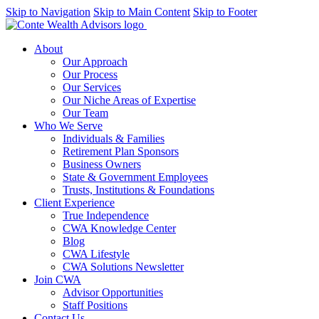
Skip to Navigation
Skip to Main Content
Skip to Footer
About
Our Approach
Our Process
Our Services
Our Niche Areas of Expertise
Our Team
Who We Serve
Individuals & Families
Retirement Plan Sponsors
Business Owners
State & Government Employees
Trusts, Institutions & Foundations
Client Experience
True Independence
CWA Knowledge Center
Blog
CWA Lifestyle
CWA Solutions Newsletter
Join CWA
Advisor Opportunities
Staff Positions
Contact Us