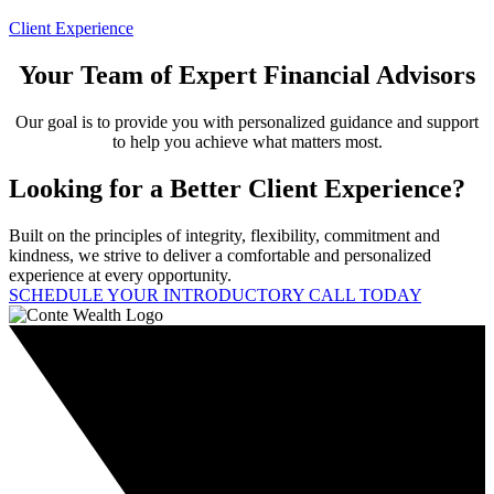
Client Experience
Your Team of Expert Financial Advisors
Our goal is to provide you with personalized guidance and support
to help you achieve what matters most.
Looking for a Better Client Experience?
Built on the principles of integrity, flexibility, commitment and
kindness, we strive to deliver a comfortable and personalized
experience at every opportunity.
SCHEDULE YOUR INTRODUCTORY CALL TODAY