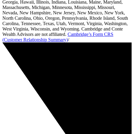
Georgia, Hawaii, Illinois, Indiana, Louisiana, Maine, Maryland,
Massachusetts, Michigan, Minnesota, Mississippi, Missouri,
Nevada, New Hampshire, New Jersey, New Mexico, New York,
North Carolina, Ohio, Oregon, Pennsylvania, Rhode Island, South
Carolina, Tennessee, Texas, Utah, Vermont, Virginia, Washington,
West Virginia, Wisconsin, and Wyoming. Cambridge and Conte
Wealth Advisors are not affiliated.
Cambridge’s Form CRS
(Customer Relationship Summary)
/