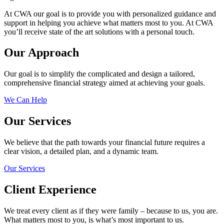
At CWA our goal is to provide you with personalized guidance and
support in helping you achieve what matters most to you. At CWA
you’ll receive state of the art solutions with a personal touch.
Our Approach
Our goal is to simplify the complicated and design a tailored,
comprehensive financial strategy aimed at achieving your goals.
We Can Help
Our Services
We believe that the path towards your financial future requires a
clear vision, a detailed plan, and a dynamic team.
Our Services
Client Experience
We treat every client as if they were family – because to us, you are.
What matters most to you, is what’s most important to us.