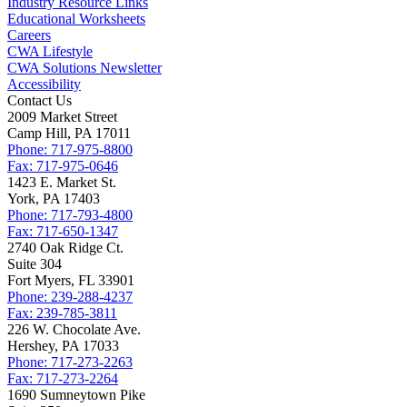
Industry Resource Links
Educational Worksheets
Careers
CWA Lifestyle
CWA Solutions Newsletter
Accessibility
Contact Us
2009 Market Street
Camp Hill, PA 17011
Phone: 717-975-8800
Fax: 717-975-0646
1423 E. Market St.
York, PA 17403
Phone: 717-793-4800
Fax: 717-650-1347
2740 Oak Ridge Ct.
Suite 304
Fort Myers, FL 33901
Phone: 239-288-4237
Fax: 239-785-3811
226 W. Chocolate Ave.
Hershey, PA 17033
Phone: 717-273-2263
Fax: 717-273-2264
1690 Sumneytown Pike