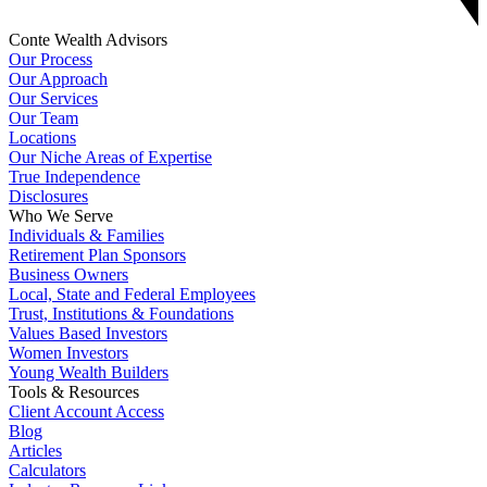
Conte Wealth Advisors
Our Process
Our Approach
Our Services
Our Team
Locations
Our Niche Areas of Expertise
True Independence
Disclosures
Who We Serve
Individuals & Families
Retirement Plan Sponsors
Business Owners
Local, State and Federal Employees
Trust, Institutions & Foundations
Values Based Investors
Women Investors
Young Wealth Builders
Tools & Resources
Client Account Access
Blog
Articles
Calculators